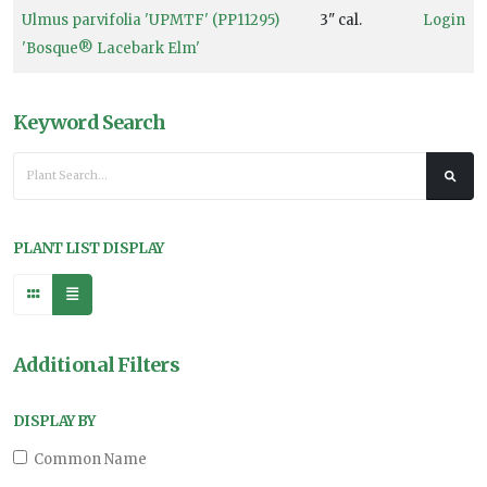
Ulmus parvifolia 'UPMTF' (PP11295)
3" cal.
Login
'Bosque® Lacebark Elm'
Keyword Search
PLANT LIST DISPLAY
Additional Filters
DISPLAY BY
Common Name