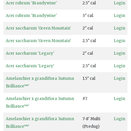
Sun
Acer rubrum 'Brandywine'
2.5" cal
Login
Acer rubrum 'Brandywine'
3" cal.
Login
Partial
Acer saccharum 'Green Mountain'
2" cal
Login
Sun
HARDINESS
Acer saccharum 'Green Mountain'
2.5" cal
Login
ZONE
Acer saccharum 'Legacy'
2" cal
Login
Zone
Acer saccharum 'Legacy'
2.5" cal
Login
3
Amelanchier x grandiflora 'Autumn
1.5" cal
Login
Zone
Brilliance™'
4
Amelanchier x grandiflora 'Autumn
#7
Login
Zone
Brilliance™'
5
Amelanchier x grandiflora 'Autumn
7-8' Multi
Login
Zone
Brilliance™'
(Predug)