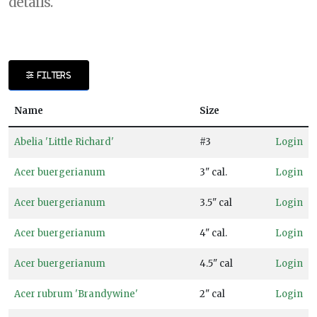
details.
DISPLAY
BY
FILTERS
Common
Name
Name
Size
CATEGORIES
Abelia 'Little Richard'
#3
Login
Shrubs
Acer buergerianum
3" cal.
Login
Trees
Acer buergerianum
3.5" cal
Login
EXPOSURE
Acer buergerianum
4" cal.
Login
Full
Acer buergerianum
4.5" cal
Login
Shade
Acer rubrum 'Brandywine'
2" cal
Login
Full