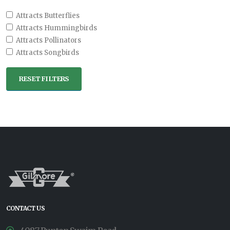
Attracts Butterflies
Attracts Hummingbirds
Attracts Pollinators
Attracts Songbirds
RESET FILTERS
CONTACT US