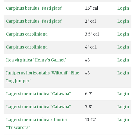
6
Carpinus betulus 'Fastigiata'
1.5" cal
Login
Zone
Carpinus betulus 'Fastigiata'
2" cal
Login
7
Carpinus caroliniana
3.5" cal
Login
Zone
8
Carpinus caroliniana
4" cal.
Login
Zone
Itea virginica 'Henry's Garnet'
#3
Login
9
Juniperus horizontalis 'Wiltonii' 'Blue
#3
Login
WILDLIFE
Rug Juniper'
ATTRACTION
Lagerstroemia indica ''Catawba''
6-7'
Login
Attracts
Butterflies
Lagerstroemia indica ''Catawba''
7-8'
Login
Attracts
Lagerstroemia indica x fauriei
10-12'
Login
Hummingbirds
''Tuscarora''
Attracts