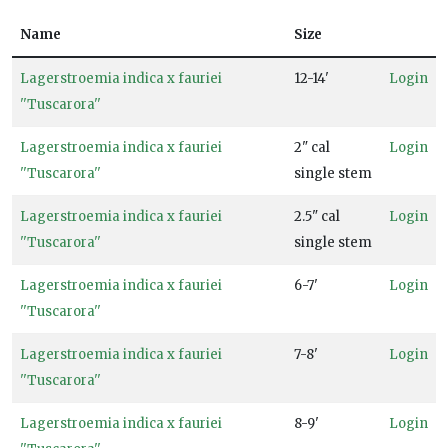
Pollinators
Attracts
Name
Size
Songbirds
Lagerstroemia indica x fauriei
12-14'
Login
''Tuscarora''
RESET
Lagerstroemia indica x fauriei
2" cal
Login
FILTERS
''Tuscarora''
single stem
Lagerstroemia indica x fauriei
2.5" cal
Login
''Tuscarora''
single stem
Lagerstroemia indica x fauriei
6-7'
Login
''Tuscarora''
Lagerstroemia indica x fauriei
7-8'
Login
''Tuscarora''
Lagerstroemia indica x fauriei
8-9'
Login