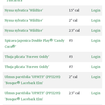
''Tuscarora''
Nyssa sylvatica 'Wildfire'
1.5" cal
Login
Nyssa sylvatica 'Wildfire'
2" cal
Login
Nyssa sylvatica 'Wildfire'
2.5" cal
Login
Spiraea japonica Double Play® 'Candy
#3
Login
Corn®'
Thuja plicata 'Forever Goldy'
#3
Login
Thuja plicata 'Forever Goldy'
#7
Login
Ulmus parvifolia 'UPMTF' (PP11295)
2" cal
Login
'Bosque® Lacebark Elm'
Ulmus parvifolia 'UPMTF' (PP11295)
2.5" cal
Login
'Bosque® Lacebark Elm'