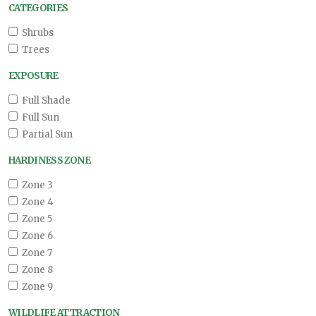
CATEGORIES
Shrubs
Trees
EXPOSURE
Full Shade
Full Sun
Partial Sun
HARDINESS ZONE
Zone 3
Zone 4
Zone 5
Zone 6
Zone 7
Zone 8
Zone 9
WILDLIFE ATTRACTION