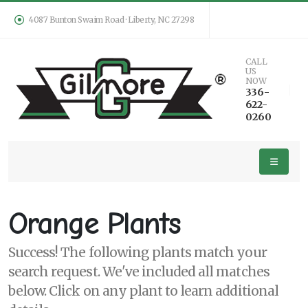
4087 Bunton Swaim Road · Liberty, NC 27298
Keyword
CALL
US
Search
NOW
336-
622-
0260
PLANT
LIST
DISPLAY
Orange Plants
Success! The following plants match your
search request. We've included all matches
Additional
below. Click on any plant to learn additional
Filters