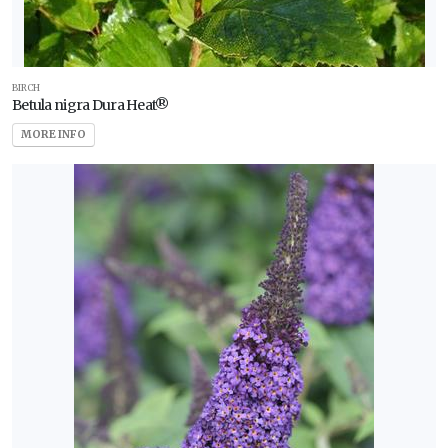
BIRCH
Betula nigra Dura Heat®
MORE INFO