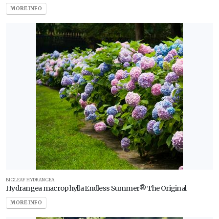
MORE INFO
BIGLEAF HYDRANGEA
Hydrangea macrophylla Endless Summer® The Original
MORE INFO