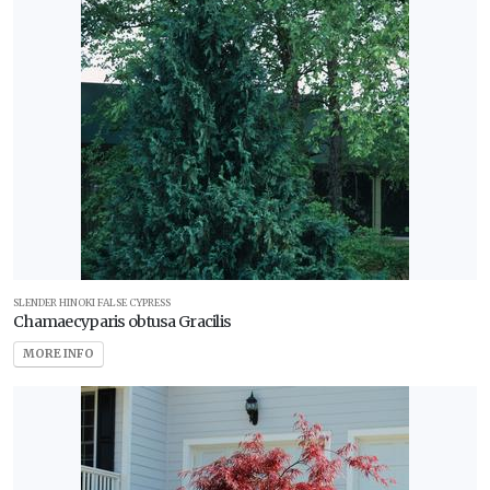
SLENDER HINOKI FALSE CYPRESS
Chamaecyparis obtusa Gracilis
MORE INFO