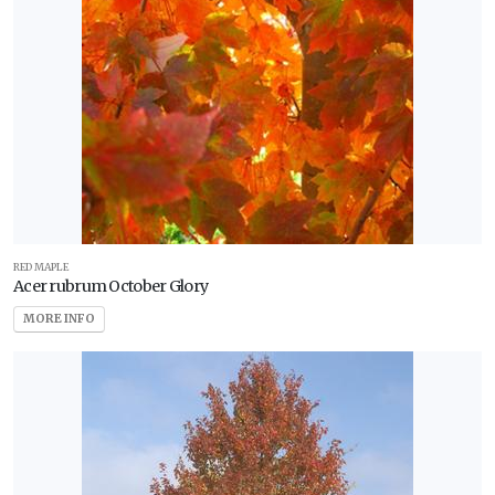
RED MAPLE
Acer rubrum October Glory
MORE INFO