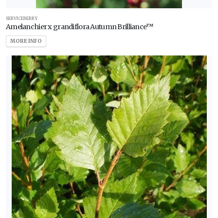
SERVICEBERRY
Amelanchier x grandiflora Autumn Brilliance™
MORE INFO