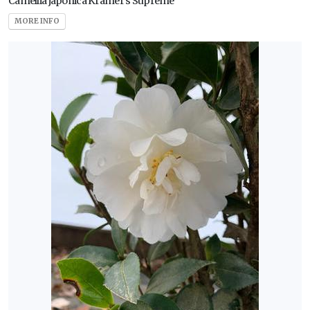
Camellia japonica Kramer's Supreme
MORE INFO