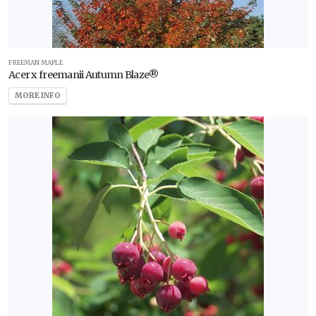
FREEMAN MAPLE
Acer x freemanii Autumn Blaze®
MORE INFO