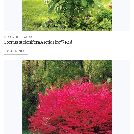
RED-OSIER DOGWOOD
Cornus stolonifera Arctic Fire® Red
MORE INFO