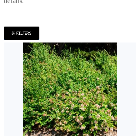
details.
DISPLAY
BY
FILTERS
Common
Name
CATEGORIES
Perennials
Shrubs
Trees
EXPOSURE
Full
Shade