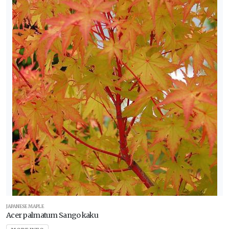
JAPANESE MAPLE
Acer palmatum Sango kaku