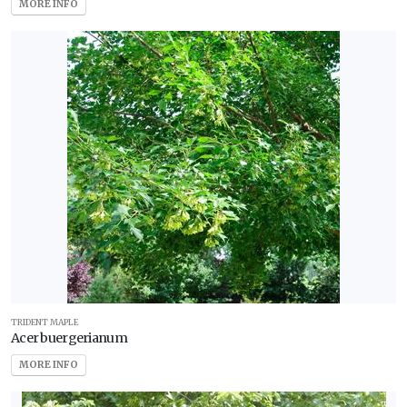
MORE INFO
Zone
5
Zone
6
Zone
7
Zone
8
Zone
9
TRIDENT MAPLE
Acer buergerianum
Zone
MORE INFO
10