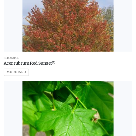
RED MAPLE
Acer rubrum Red Sunset®
MORE INFO