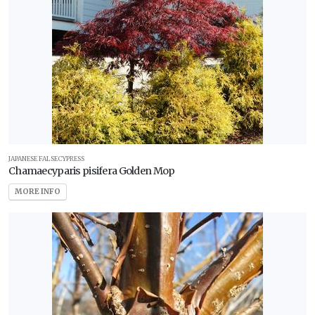
JAPANESE FALSECYPRESS
Chamaecyparis pisifera Golden Mop
MORE INFO