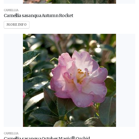
CAMELLIA
Camellia sasanqua Autumn Rocket
MORE INFO
CAMELLIA
Camellia sasanqua October Magic® Orchid