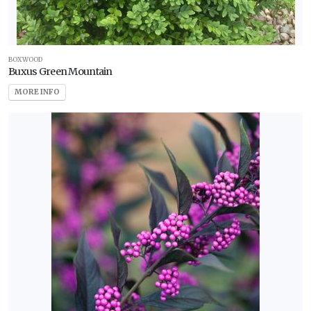
BOXWOOD
Buxus Green Mountain
MORE INFO