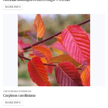
MORE INFO
CAROLINIANA HORNBEAM
Carpinus caroliniana
MORE INFO