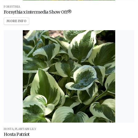
FORSYTHIA
Forsythia x intermedia Show Off®
MORE INFO
HOSTA, PLANTAIN LILY
Hosta Patriot