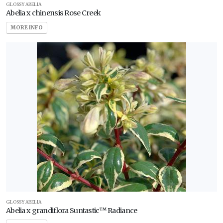
GLOSSY ABELIA
Abelia x chinensis Rose Creek
Full
Sun
MORE INFO
Partial
Sun
HARDINESS
ZONE
Zone
2
Zone
3
Zone
GLOSSY ABELIA
Abelia x grandiflora Suntastic™ Radiance
4