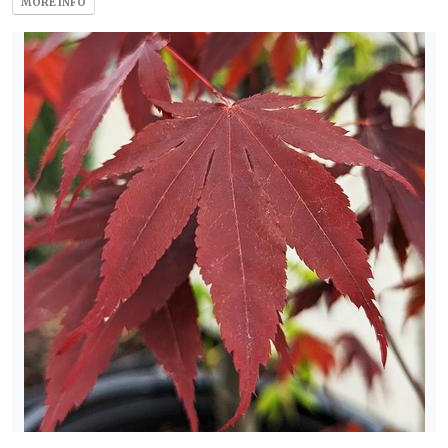
MORE INFO