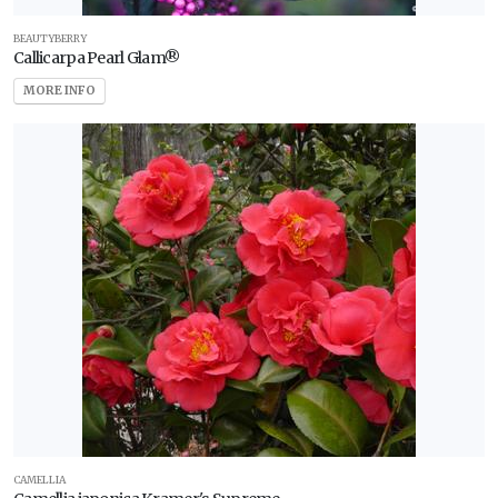
BEAUTYBERRY
Callicarpa Pearl Glam®
MORE INFO
CAMELLIA