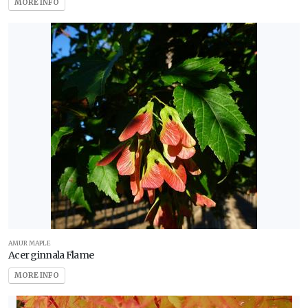
MORE INFO
AMUR MAPLE
Acer ginnala Flame
MORE INFO