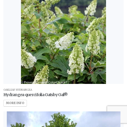
OAKLEAF HYDRANGEA
Hydrangea quercifolia Gatsby Gal®
MORE INFO