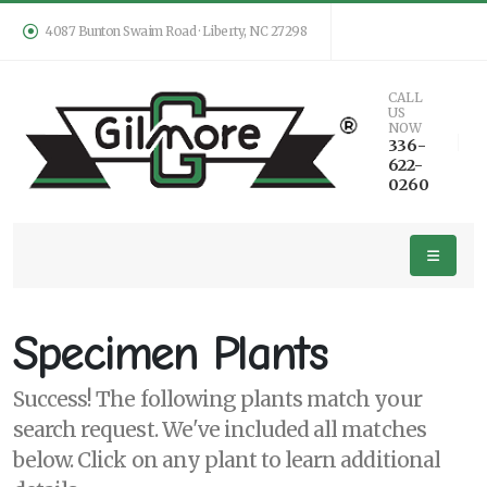
4087 Bunton Swaim Road · Liberty, NC 27298
Keyword
CALL
US
Search
NOW
336-
622-
0260
PLANT
LIST
DISPLAY
Specimen Plants
Success! The following plants match your
search request. We've included all matches
Additional
below. Click on any plant to learn additional
Filters