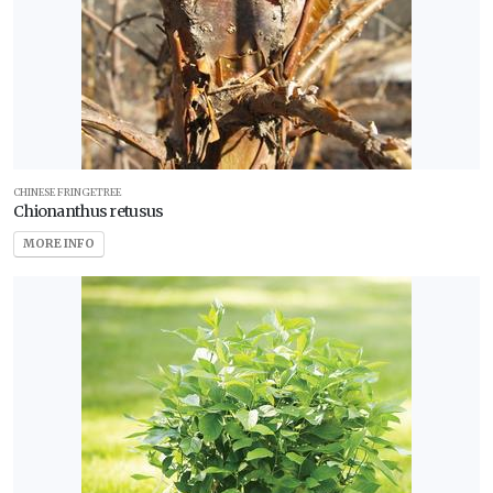
CHINESE FRINGETREE
Chionanthus retusus
MORE INFO