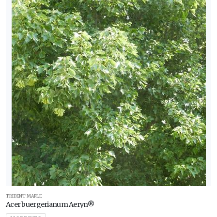
WILDLIFE
ATTRACTION
Attracts
Butterflies
Attracts
Hummingbirds
Attracts
Pollinators
Attracts
Songbirds
RESET
FILTERS
TRIDENT MAPLE
Acer buergerianum Aeryn®