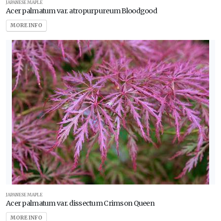
JAPANESE MAPLE
Acer palmatum var. atropurpureum Bloodgood
MORE INFO
JAPANESE MAPLE
Acer palmatum var. dissectum Crimson Queen
MORE INFO