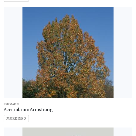
RED MAPLE
Acer rubrum Armstrong
MORE INFO