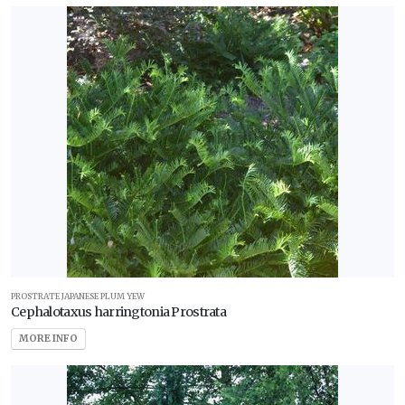
PROSTRATE JAPANESE PLUM YEW
Cephalotaxus harringtonia Prostrata
MORE INFO