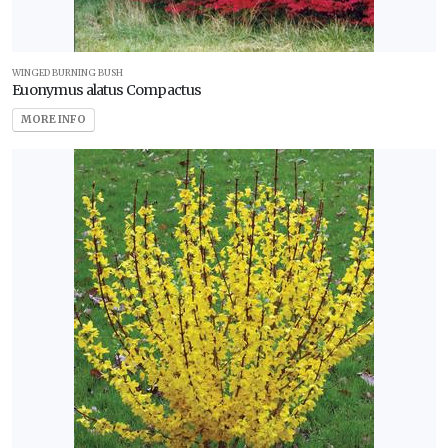
WINGED BURNING BUSH
Euonymus alatus Compactus
MORE INFO