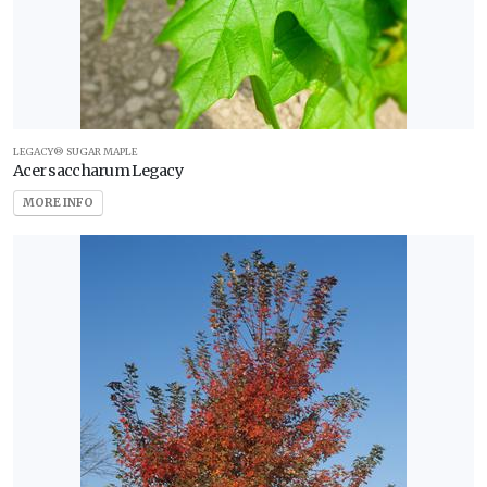
LEGACY® SUGAR MAPLE
Acer saccharum Legacy
MORE INFO