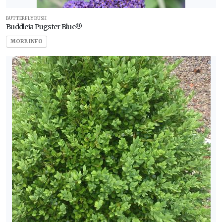
BUTTERFLY BUSH
Buddleia Pugster Blue®
MORE INFO