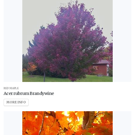
RED MAPLE
Acer rubrum Brandywine
MORE INFO