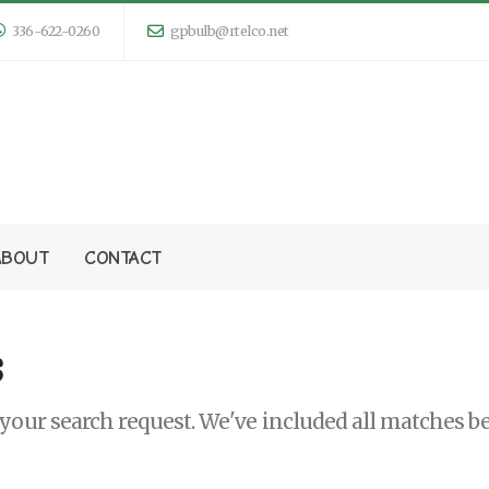
336-622-0260
gpbulb@rtelco.net
ABOUT
CONTACT
s
our search request. We've included all matches be