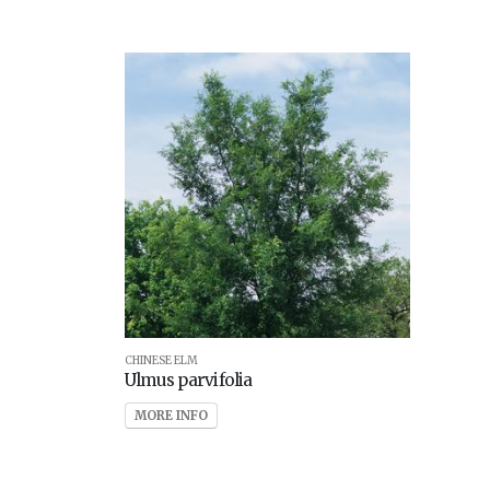
CHINESE ELM
Ulmus parvifolia
MORE INFO