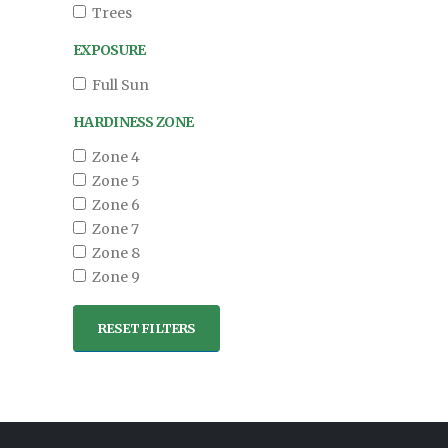
Trees
EXPOSURE
Full Sun
HARDINESS ZONE
Zone 4
Zone 5
Zone 6
Zone 7
Zone 8
Zone 9
RESET FILTERS