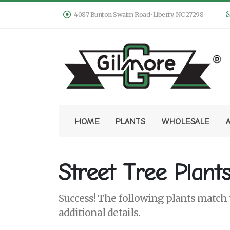
4087 Bunton Swaim Road · Liberty, NC 27298
HOME
PLANTS
WHOLESALE
Street Tree Plant
Success! The following plants match y
additional details.