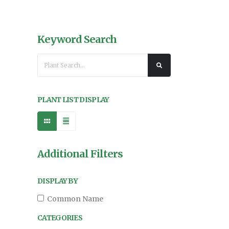
Keyword Search
PLANT LIST DISPLAY
Additional Filters
DISPLAY BY
Common Name
CATEGORIES