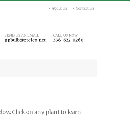
About Us
Contact Us
SEND US AN EMAIL
CALL US NOW
gpbulb@rtelco.net
336-622-0260
low. Click on any plant to learn