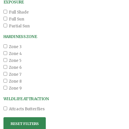
EXPOSURE
Full Shade
Full Sun
Partial Sun
HARDINESS ZONE
Zone 3
Zone 4
Zone 5
Zone 6
Zone 7
Zone 8
Zone 9
WILDLIFE ATTRACTION
Attracts Butterflies
RESET FILTERS