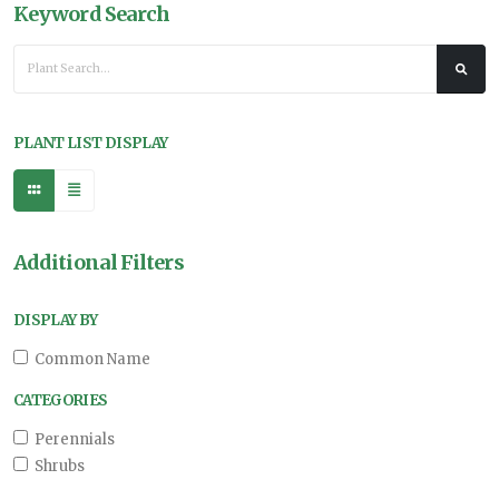
Keyword Search
PLANT LIST DISPLAY
Additional Filters
DISPLAY BY
Common Name
CATEGORIES
Perennials
Shrubs