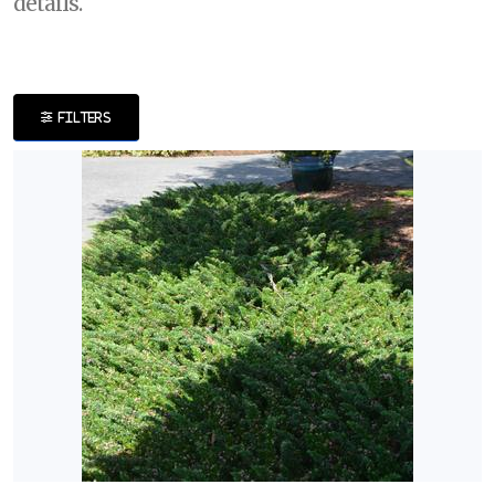
details.
DISPLAY
BY
FILTERS
Common
Name
CATEGORIES
Perennials
Shrubs
EXPOSURE
Full
Shade
Full