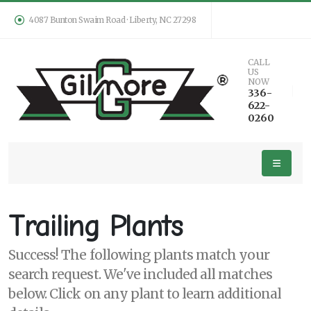
4087 Bunton Swaim Road · Liberty, NC 27298
Keyword
CALL
US
Search
NOW
336-
622-
0260
PLANT
LIST
DISPLAY
Trailing Plants
Success! The following plants match your
search request. We've included all matches
Additional
below. Click on any plant to learn additional
Filters