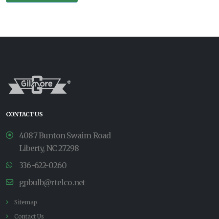
CONTACT US
4087 Bunton Swaim Road
Liberty, NC 27298
336-622-0260
gpbulb@rtelco.net
Sitemap
Contact Us