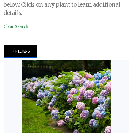
below. Click on any plant to learn additional
DISPLAY
details.
BY
Clear Search
Common
Name
FILTERS
CATEGORIES
Shrubs
EXPOSURE
Full
Shade
Full
Sun