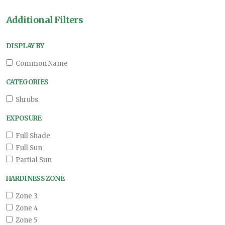
Additional Filters
DISPLAY BY
Common Name
CATEGORIES
Shrubs
EXPOSURE
Full Shade
Full Sun
Partial Sun
HARDINESS ZONE
Zone 3
Zone 4
Zone 5