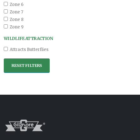
Zone 6
Zone 7
Zone 8
Zone 9
WILDLIFE ATTRACTION
Attracts Butterflies
RESET FILTERS