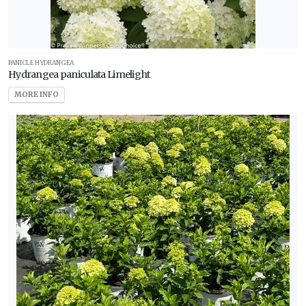
PANICLE HYDRANGEA
Hydrangea paniculata Limelight
MORE INFO