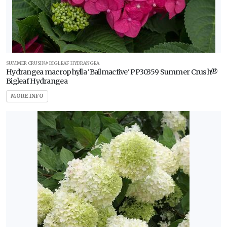
Zone
7
Zone
8
SUMMER CRUSH® BIGLEAF HYDRANGEA
Hydrangea macrophylla 'Bailmacfive' PP30359 Summer Crush®
Zone
Bigleaf Hydrangea
9
MORE INFO
WILDLIFE
ATTRACTION
Attracts
Butterflies
RESET
FILTERS