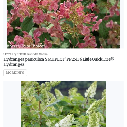
LITTLE QUICK FIRE® HYDRANGEA
Hydrangea paniculata 'SMHPLQF' PP25136 Little Quick Fire®
Hydrangea
MORE INFO