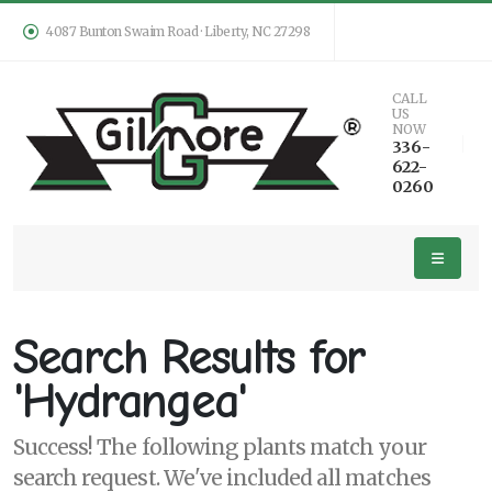
4087 Bunton Swaim Road · Liberty, NC 27298
Keyword
CALL
US
Search
NOW
336-
622-
0260
PLANT
LIST
DISPLAY
Search Results for
'Hydrangea'
Success! The following plants match your
Additional
search request. We've included all matches
Filters