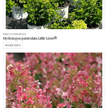
PANICLE HYDRANGEA
Hydrangea paniculata Little Lime®
MORE INFO