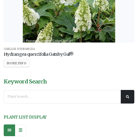
OAKLEAF HYDRANGEA
Hydrangea quercifolia Gatsby Gal®
MORE INFO
Keyword Search
PLANT LIST DISPLAY