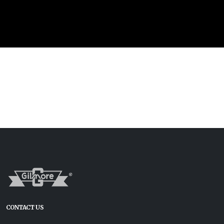
CONTACT US