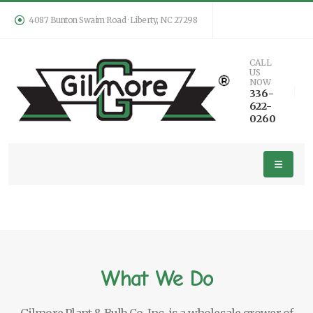
4087 Bunton Swaim Road · Liberty, NC 27298
CALL
US
NOW
336-
622-
0260
What We Do