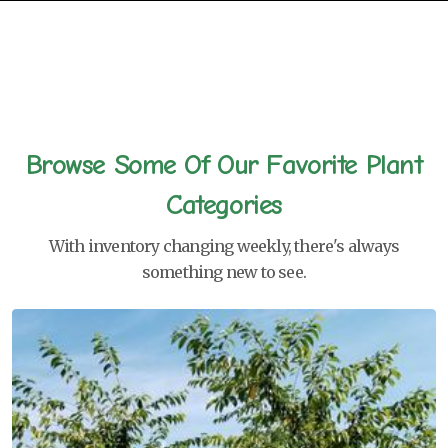
Browse Some Of Our Favorite Plant
Categories
With inventory changing weekly, there's always
something new to see.