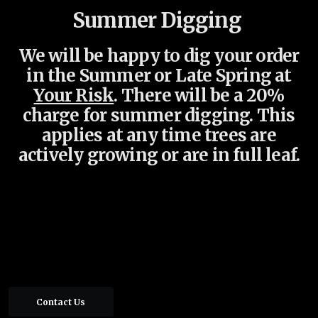
Summer Digging
We will be happy to dig your order
in the Summer or Late Spring at
Your Risk
.
There will be a 20%
charge for summer digging. This
applies at any time
trees are
actively growing or are in full leaf.
Contact Us