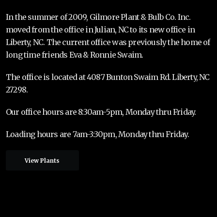
In the summer of 2009, Gilmore Plant & Bulb Co. Inc.
moved from the office in Julian, NC to its new office in
Liberty, NC. The current office was previously the home of
long time friends Eva & Ronnie Swaim.
The office is located at 4087 Bunton Swaim Rd. Liberty, NC
27298.
Our office hours are 8:30am-5pm, Monday thru Friday.
Loading hours are 7am-3:30pm, Monday thru Friday.
View Plants