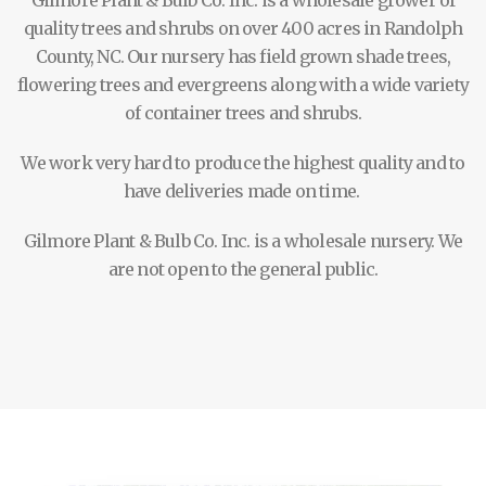
Gilmore Plant & Bulb Co. Inc. is a wholesale grower of
quality trees and shrubs on over 400 acres in Randolph
County, NC. Our nursery has field grown shade trees,
flowering trees and evergreens along with a wide variety
of container trees and shrubs.
We work very hard to produce the highest quality and to
have deliveries made on time.
Gilmore Plant & Bulb Co. Inc. is a wholesale nursery. We
are not open to the general public.