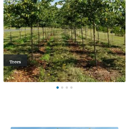
Trees