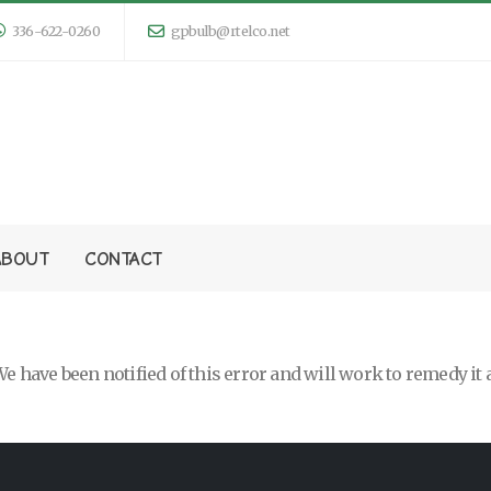
336-622-0260
gpbulb@rtelco.net
ABOUT
CONTACT
e have been notified of this error and will work to remedy it 