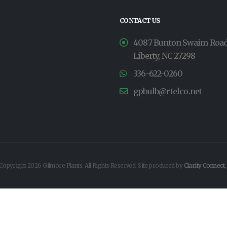
CONTACT US
4087 Bunton Swaim Roa
Liberty, NC 27298
336-622-0260
gpbulb@rtelco.net
Copyright 2026 Gilmore Plants. All Rights Reserved. Site produced by
Clarity Connect,