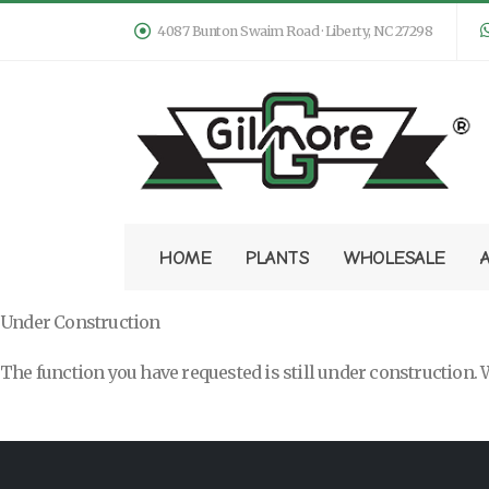
4087 Bunton Swaim Road · Liberty, NC 27298
HOME
PLANTS
WHOLESALE
Under Construction
The function you have requested is still under construction. W