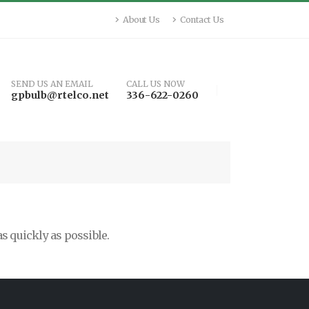
About Us
Contact Us
SEND US AN EMAIL
CALL US NOW
gpbulb@rtelco.net
336-622-0260
as quickly as possible.