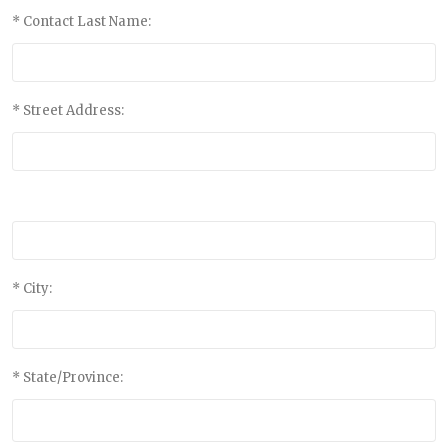
* Contact Last Name:
* Street Address:
* City:
* State/Province: