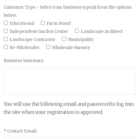
Customer Type - Select your business type(s) from the options
below:
Educational
Farm Stand
Independent Garden Center
Landscape Architect
Landscape Contractor
Municipality
Re-Wholesaler
Wholesale Nursery
Business Summary:
You will use the following email and password to log into
the site when your registration is approved.
* Contact Email: