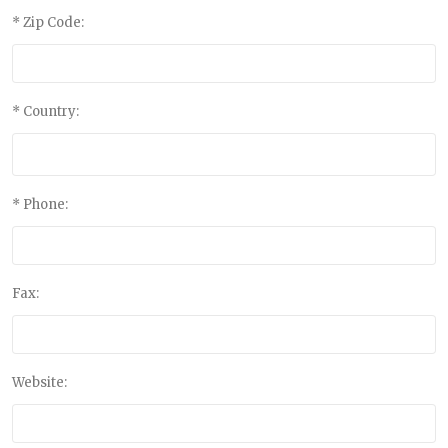
* Zip Code:
* Country:
* Phone:
Fax:
Website: