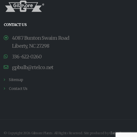
CONTACT US
4087 Bunton Swaim Road
Liberty, NC 27298
336-622-0260
gpbulb@rtelco.net
Sitemap
Contact Us
© Copyright 2026 Gilmore Plants. All Rights Reserved. Site produced by
Clarity Connect,