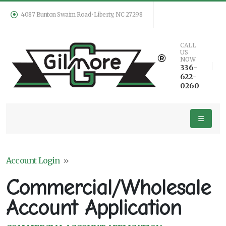
4087 Bunton Swaim Road · Liberty, NC 27298
CALL
US
NOW
336-
622-
0260
Account Login
»
Commercial/Wholesale
Account Application