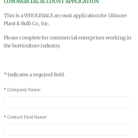
COMMERCIAL ACCOUNT APPLICATION
This is a WHOLESALE account application for
Gilmore
Plant & Bulb Co., Inc.
.
Please complete for commercial enterprises working in
the horticulture industry.
* Indicates a required field.
* Company Name:
* Contact First Name: