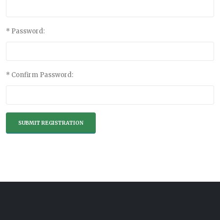
* Password:
* Confirm Password: