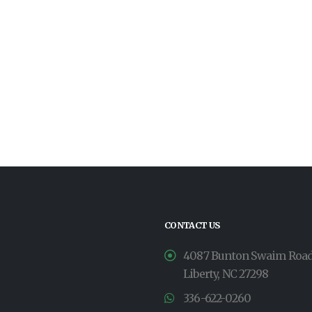
CONTACT US
4087 Bunton Swaim Roa
Liberty, NC 27298
336-622-0260