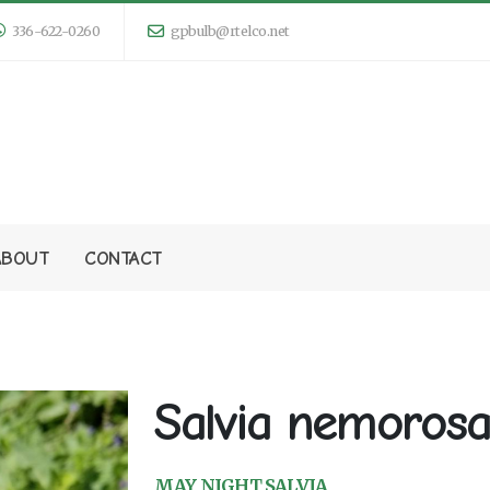
336-622-0260
gpbulb@rtelco.net
ABOUT
CONTACT
Salvia nemorosa
MAY NIGHT SALVIA