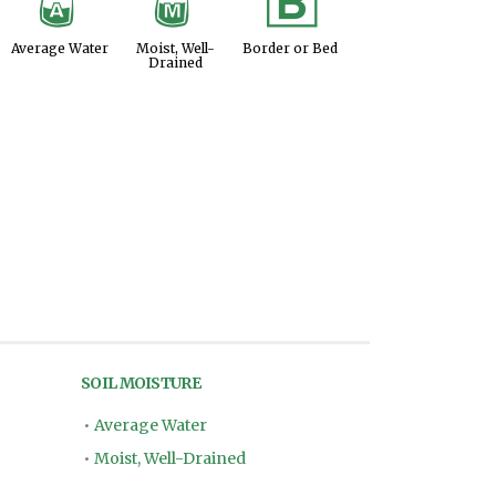
x
y
+
Average Water
Moist, Well-
Border or Bed
Drained
SOIL MOISTURE
•
Average Water
•
Moist, Well-Drained