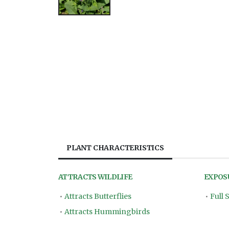
PLANT CHARACTERISTICS
ATTRACTS WILDLIFE
EXPOS
•
Attracts Butterflies
•
Full 
•
Attracts Hummingbirds