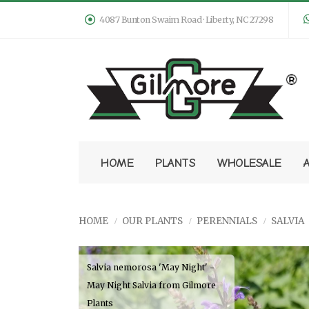
4087 Bunton Swaim Road · Liberty, NC 27298
HOME
PLANTS
WHOLESALE
HOME
OUR PLANTS
PERENNIALS
SALVIA
Salvia nemorosa 'May Night' -
May Night Salvia from Gilmore
Plants