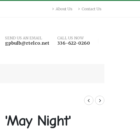
About Us
Contact Us
SEND US AN EMAIL
CALL US NOW
gpbulb@rtelco.net
336-622-0260
 'May Night'