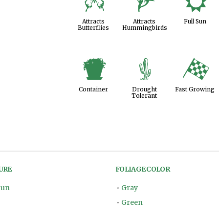
b
l
j
Attracts
Attracts
Full Sun
Butterflies
Hummingbirds
t
2
*
Container
Drought
Fast Growing
Tolerant
URE
FOLIAGE COLOR
Sun
•
Gray
•
Green