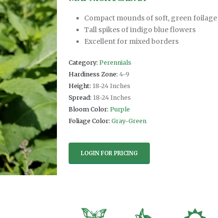
Compact mounds of soft, green foilage
Tall spikes of indigo blue flowers
Excellent for mixed borders
Category:
Perennials
Hardiness Zone:
4-9
Height:
18-24 Inches
Spread:
18-24 Inches
Bloom Color:
Purple
Foliage Color:
Gray-Green
LOGIN FOR PRICING