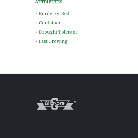
ATTRIBUTES
•
Border or Bed
•
Container
•
Drought Tolerant
•
Fast Growing