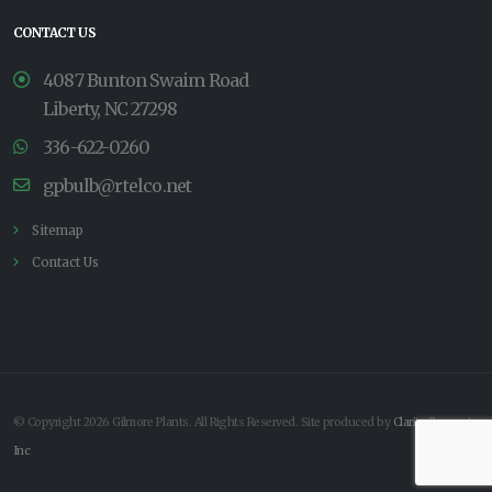
CONTACT US
4087 Bunton Swaim Road
Liberty, NC 27298
336-622-0260
gpbulb@rtelco.net
Sitemap
Contact Us
© Copyright 2026 Gilmore Plants. All Rights Reserved. Site produced by
Clarity Connect,
Inc