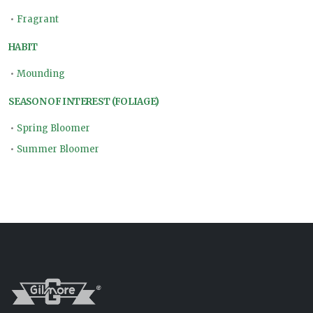
•
Fragrant
HABIT
•
Mounding
SEASON OF INTEREST (FOLIAGE)
•
Spring Bloomer
•
Summer Bloomer