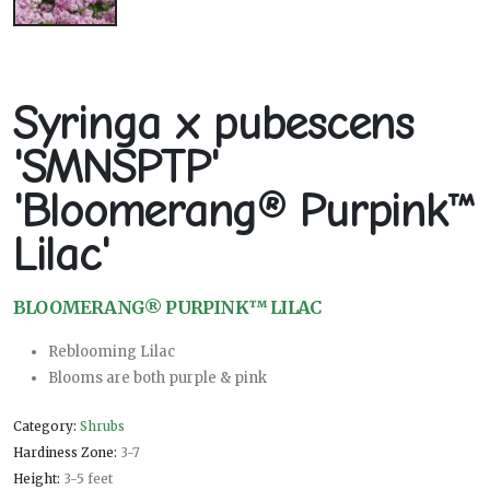
Syringa x pubescens
'SMNSPTP'
'Bloomerang® Purpink™
Lilac'
BLOOMERANG® PURPINK™ LILAC
Reblooming Lilac
Blooms are both purple & pink
Category:
Shrubs
Hardiness Zone:
3-7
Height:
3-5 feet