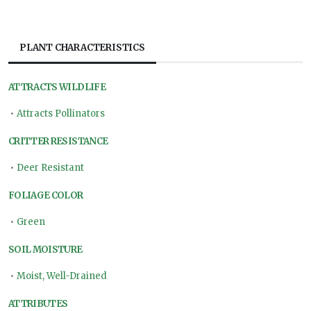
PLANT CHARACTERISTICS
ATTRACTS WILDLIFE
•
Attracts Pollinators
CRITTER RESISTANCE
•
Deer Resistant
FOLIAGE COLOR
•
Green
SOIL MOISTURE
•
Moist, Well-Drained
ATTRIBUTES