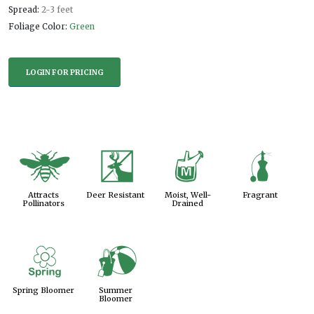
Spread:
2-3 feet
Foliage Color:
Green
LOGIN FOR PRICING
@
e
y
h
Attracts
Deer Resistant
Moist, Well-
Fragrant
Pollinators
Drained
0
?
Spring Bloomer
Summer
Bloomer