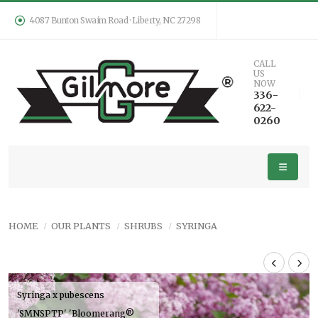
4087 Bunton Swaim Road · Liberty, NC 27298
CALL
US
NOW
336-
622-
0260
HOME
OUR PLANTS
SHRUBS
SYRINGA
Syringa x pubescens
'SMNSPTP' 'Bloomerang®