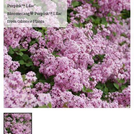
Purpink™ Lilac' -
Bloomerang® Purpink™ Lilac
from Gilmore Plants