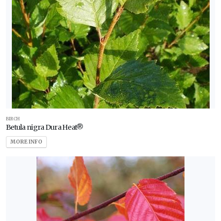
BIRCH
Betula nigra Dura Heat®
MORE INFO