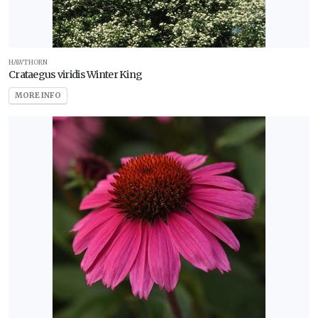
HAWTHORN
Crataegus viridis Winter King
MORE INFO