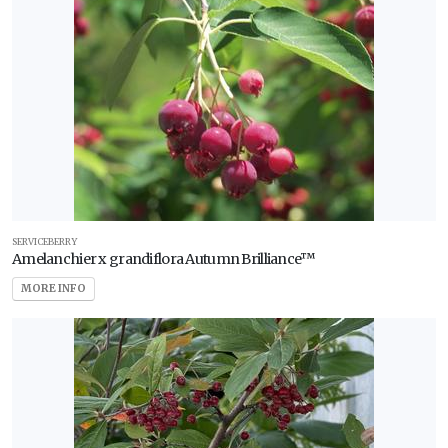
SERVICEBERRY
Amelanchier x grandiflora Autumn Brilliance™
MORE INFO