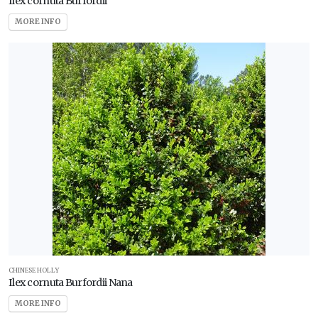
Ilex cornuta Burfordii
MORE INFO
CHINESE HOLLY
Ilex cornuta Burfordii Nana
MORE INFO