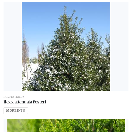
FOSTER HOLLY
Ilex x attenuata Fosteri
MORE INFO