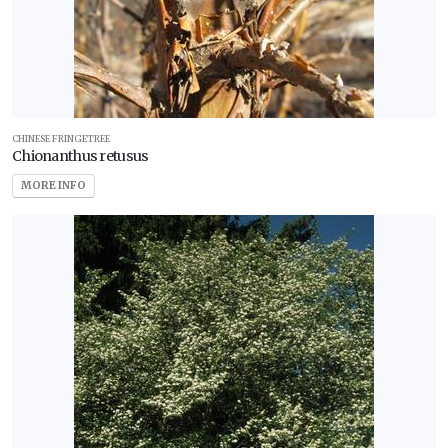
CHINESE FRINGETREE
Chionanthus retusus
MORE INFO