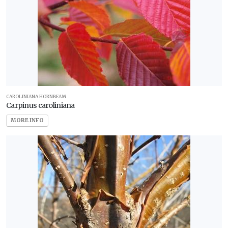
CAROLINIANA HORNBEAM
Carpinus caroliniana
MORE INFO