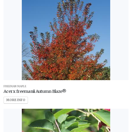
FREEMAN MAPLE
Acer x freemanii Autumn Blaze®
MORE INFO