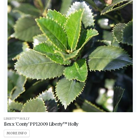
LIBERTY™ HOLLY
Ilex x 'Conty' PP12009 Liberty™ Holly
MORE INFO