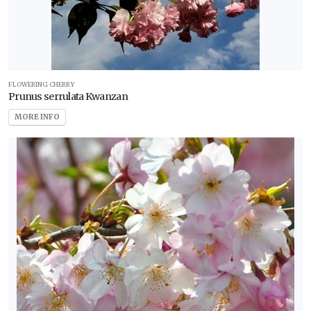
FLOWERING CHERRY
Prunus serrulata Kwanzan
MORE INFO