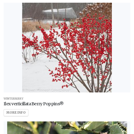
WINTERBERRY
Ilex verticillata Berry Poppins®
MORE INFO