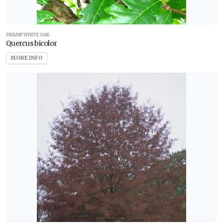
SWAMP WHITE OAK
Quercus bicolor
MORE INFO