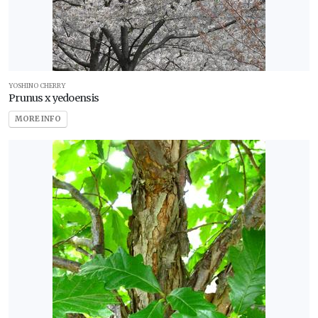
YOSHINO CHERRY
Prunus x yedoensis
MORE INFO