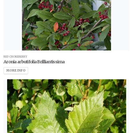
RED CHOKEBERRY
Aronia arbutifolia Brilliantissima
MORE INFO