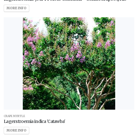
MORE INFO
CRAPE MYRTLE
Lagerstroemia indica 'Catawba'
MORE INFO