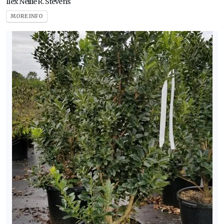
Ilex Nellie R. Stevens
MORE INFO