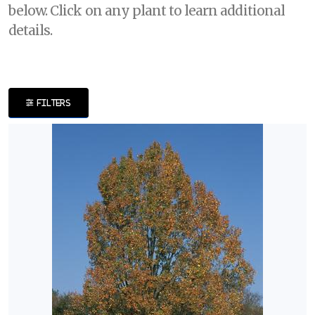
below. Click on any plant to learn additional
DISPLAY
details.
BY
Common
Name
FILTERS
CATEGORIES
Perennials
Shrubs
Trees
EXPOSURE
Full
Shade