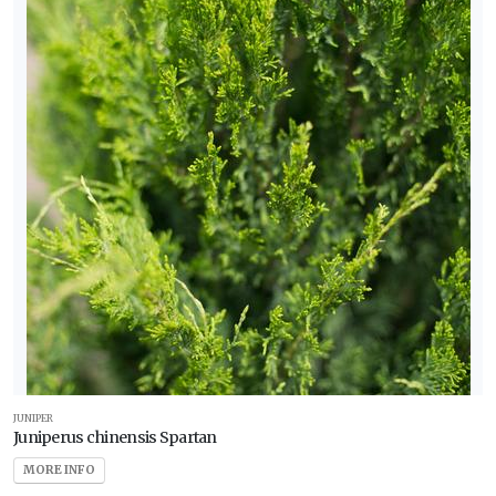
JUNIPER
Juniperus chinensis Spartan
MORE INFO