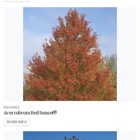
Zone
79
WILDLIFE
ATTRACTION
Attracts
Butterflies
Attracts
Hummingbirds
Attracts
Pollinators
Attracts
Songbirds
RED MAPLE
Acer rubrum Red Sunset®
RESET
MORE INFO
FILTERS