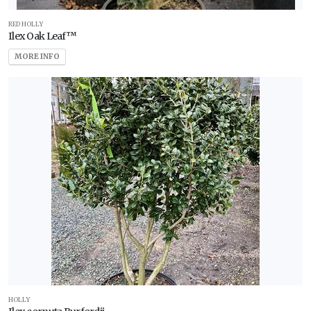
RED HOLLY
Ilex Oak Leaf™
MORE INFO
HOLLY