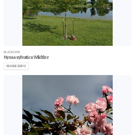
BLACKGUM
Nyssa sylvatica Wildfire
MORE INFO