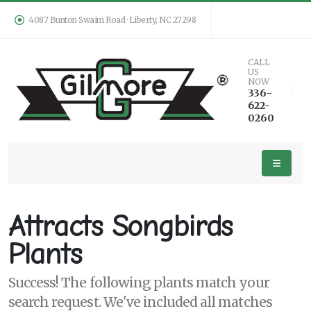
4087 Bunton Swaim Road · Liberty, NC 27298
Keyword
CALL
US
Search
NOW
336-
622-
0260
PLANT
LIST
DISPLAY
Attracts Songbirds
Plants
Success! The following plants match your
Additional
search request. We've included all matches
Filters