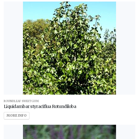
ROUNDLEAF SWEETGUM
Liquidambar styraciflua Rotundiloba
MORE INFO