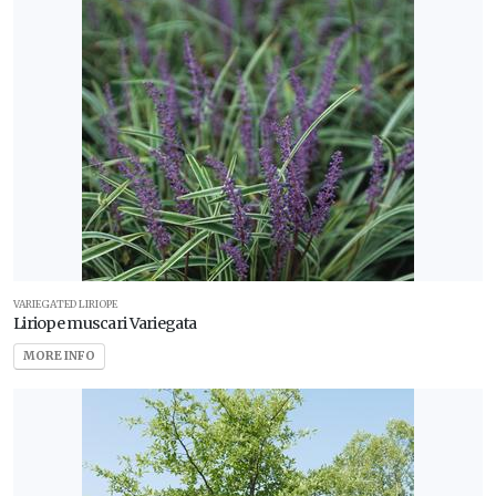
VARIEGATED LIRIOPE
Liriope muscari Variegata
MORE INFO