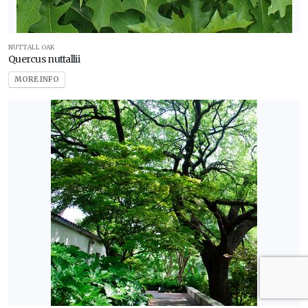
NUTTALL OAK
Quercus nuttallii
MORE INFO