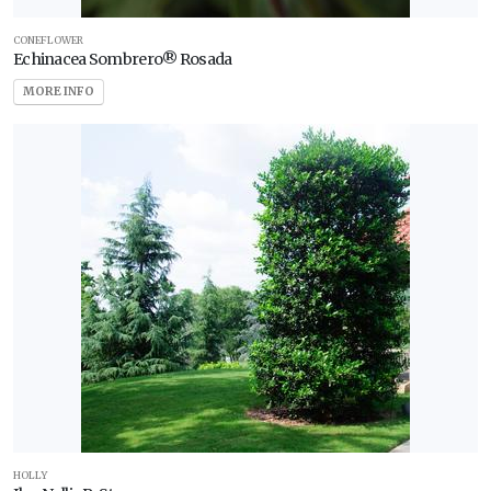
CONEFLOWER
Echinacea Sombrero® Rosada
MORE INFO
HOLLY