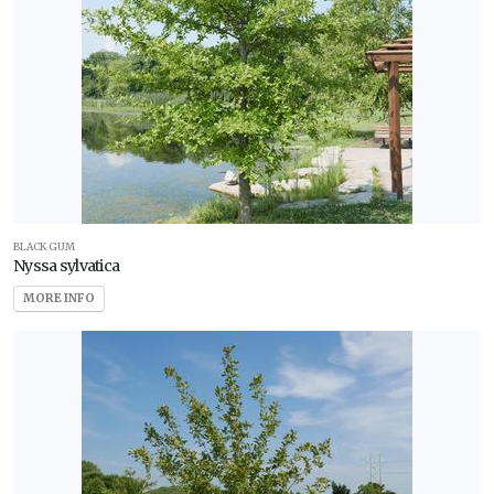
BLACK GUM
Nyssa sylvatica
MORE INFO