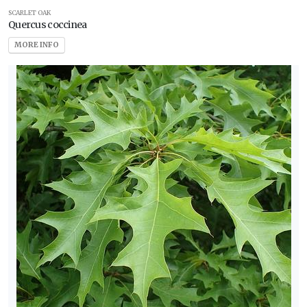
SCARLET OAK
Quercus coccinea
MORE INFO