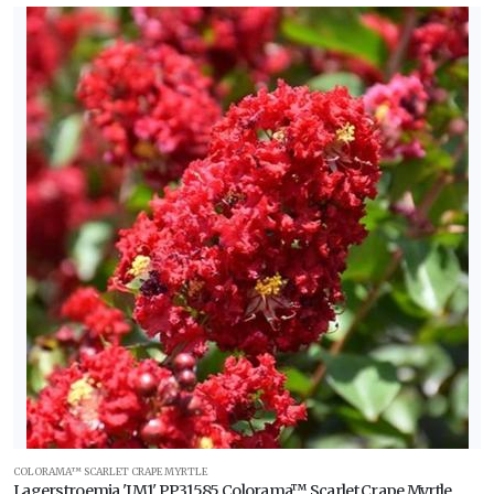
COLORAMA™ SCARLET CRAPE MYRTLE
Lagerstroemia 'JM1' PP31585 Colorama™ Scarlet Crape Myrtle