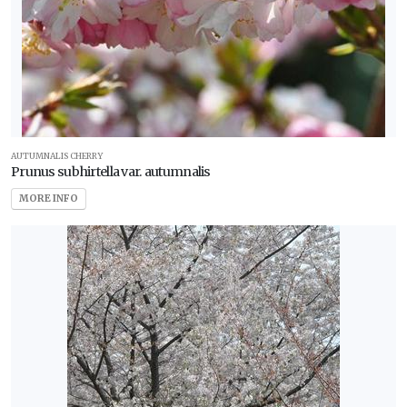
AUTUMNALIS CHERRY
Prunus subhirtella var. autumnalis
MORE INFO