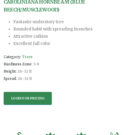
CAROLINIANA HORNBEAM (BLUE
BEECH/MUSCLEWOOD)
Fantastic understory tree
Rounded habit with spreading branches
Attractive catkins
Excellent fall color
Category:
Trees
Hardiness Zone:
3-9
Height:
26-32 ft
Spread:
26-32 ft
LOGIN FOR PRICING