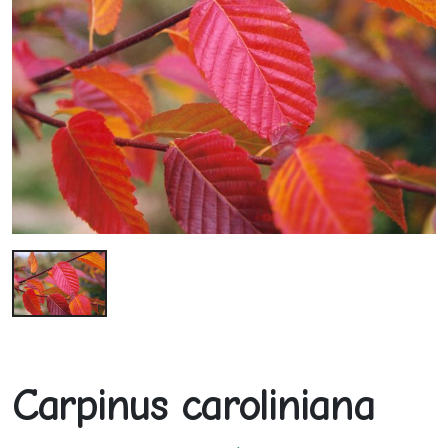
Carpinus caroliniana