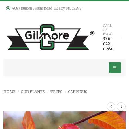
4087 Bunton Swaim Road · Liberty, NC 27298
CALL
US
NOW
336-
622-
0260
HOME
OUR PLANTS
TREES
CARPINUS