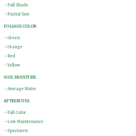
•
Full Shade
•
Partial Sun
FOLIAGE COLOR
•
Green
•
Orange
•
Red
•
Yellow
SOIL MOISTURE
•
Average Water
ATTRIBUTES
•
Fall Color
•
Low Maintenance
•
Specimen