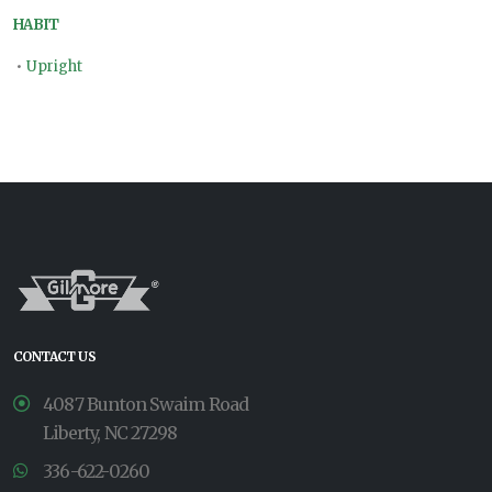
HABIT
•
Upright
CONTACT US
4087 Bunton Swaim Road
Liberty, NC 27298
336-622-0260