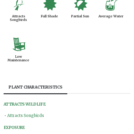
1
i
p
x
Attracts
Full Shade
Partial Sun
Average Water
Songbirds
8
Low
Maintenance
PLANT CHARACTERISTICS
ATTRACTS WILDLIFE
•
Attracts Songbirds
EXPOSURE