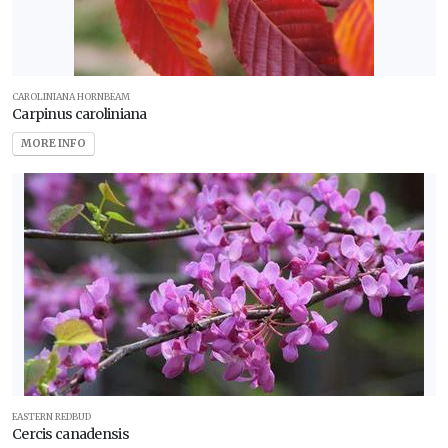
CAROLINIANA HORNBEAM
Carpinus caroliniana
MORE INFO
EASTERN REDBUD
Cercis canadensis