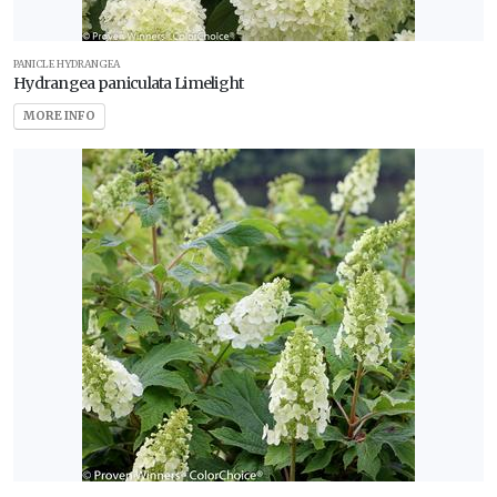
PANICLE HYDRANGEA
Hydrangea paniculata Limelight
MORE INFO