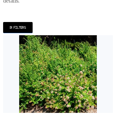
details.
DISPLAY
BY
FILTERS
Common
Name
CATEGORIES
Ornamental
Grass
Shrubs
Trees
EXPOSURE
Full