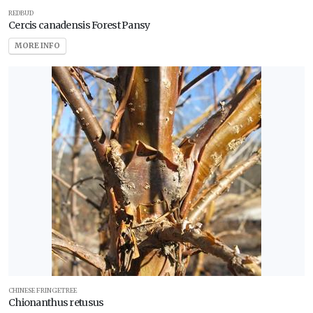
REDBUD
Cercis canadensis Forest Pansy
MORE INFO
CHINESE FRINGETREE
Chionanthus retusus