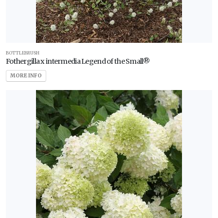
BOTTLEBRUSH
Fothergilla x intermedia Legend of the Small®
MORE INFO