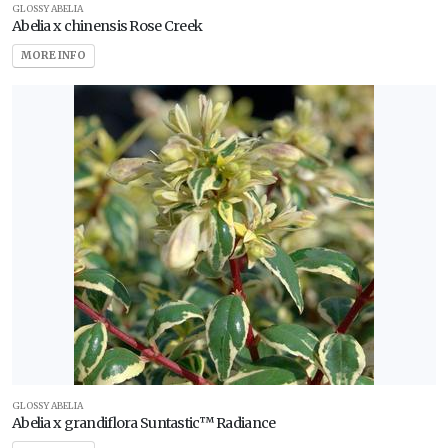
Shade
GLOSSY ABELIA
Abelia x chinensis Rose Creek
Full
MORE INFO
Sun
Partial
Sun
HARDINESS
ZONE
Zone
2
Zone
3
GLOSSY ABELIA
Abelia x grandiflora Suntastic™ Radiance
Zone