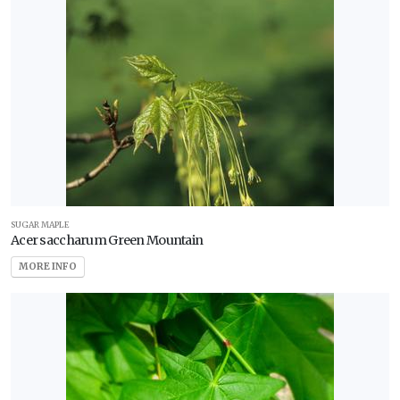
SUGAR MAPLE
Acer saccharum Green Mountain
MORE INFO