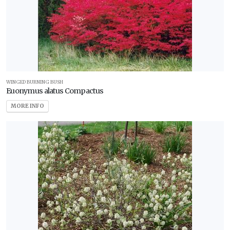
WINGED BURNING BUSH
Euonymus alatus Compactus
MORE INFO