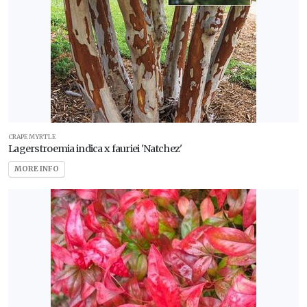
CRAPE MYRTLE
Lagerstroemia indica x fauriei 'Natchez'
MORE INFO