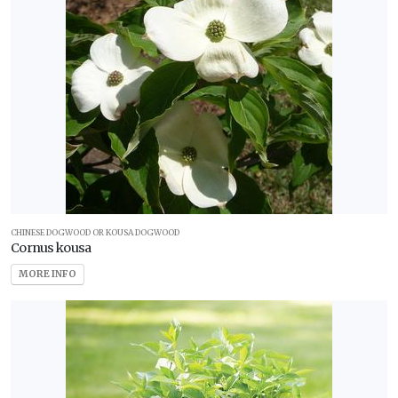
CHINESE DOGWOOD OR KOUSA DOGWOOD
Cornus kousa
MORE INFO