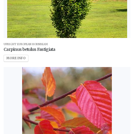
UPRIGHT EUROPEAN HORNBEAM
Carpinus betulus Fastigiata
MORE INFO