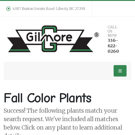
4087 Bunton Swaim Road · Liberty, NC 27298
Keyword
CALL
US
Search
NOW
336-
622-
0260
PLANT
LIST
DISPLAY
Fall Color Plants
Success! The following plants match your
search request. We've included all matches
Additional
below. Click on any plant to learn additional
Filters