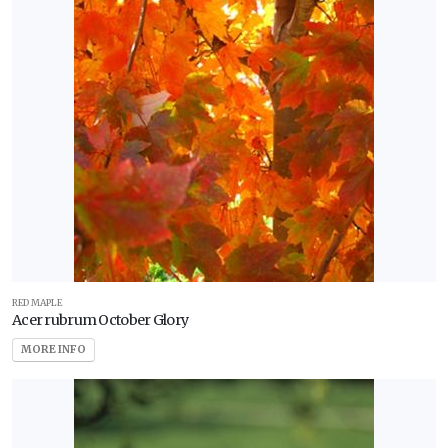
RED MAPLE
Acer rubrum October Glory
MORE INFO