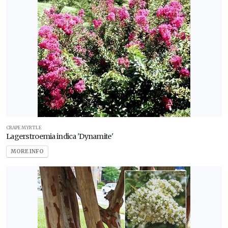
CRAPE MYRTLE
Lagerstroemia indica 'Dynamite'
MORE INFO