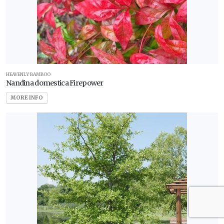
HEAVENLY BAMBOO
Nandina domestica Firepower
MORE INFO