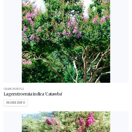
CRAPE MYRTLE
Lagerstroemia indica 'Catawba'
MORE INFO