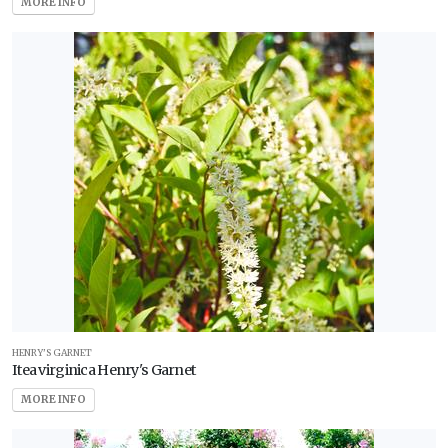
MORE INFO
HENRY'S GARNET
Itea virginica Henry's Garnet
MORE INFO