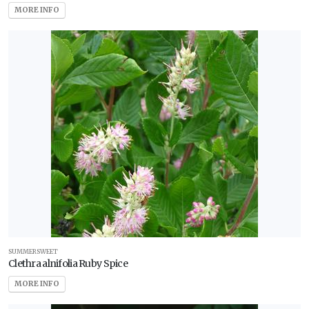
MORE INFO
SUMMERSWEET
Clethra alnifolia Ruby Spice
MORE INFO