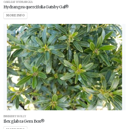
OAKLEAF HYDRANGEA
Hydrangea quercifolia Gatsby Gal®
MORE INFO
INKBERRY HOLLY
Ilex glabra Gem Box®