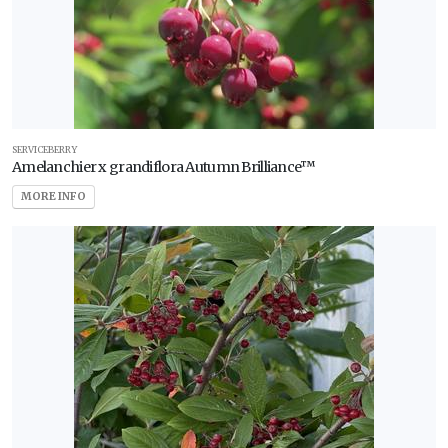
SERVICEBERRY
Amelanchier x grandiflora Autumn Brilliance™
MORE INFO