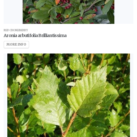
RED CHOKEBERRY
Aronia arbutifolia Brilliantissima
MORE INFO