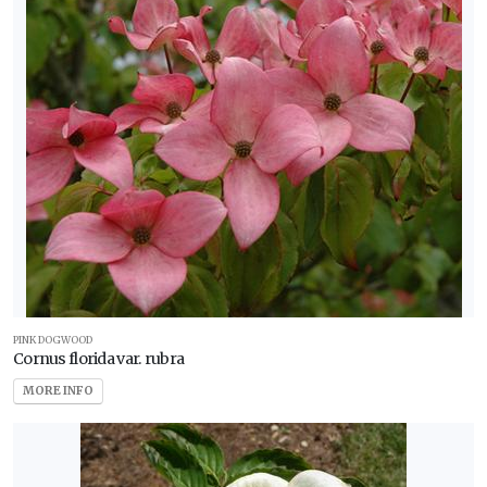
PINK DOGWOOD
Cornus florida var. rubra
MORE INFO