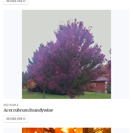
MORE INFO
RED MAPLE
Acer rubrum Brandywine
MORE INFO