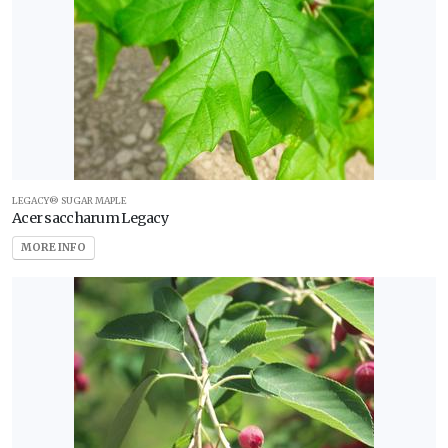
LEGACY® SUGAR MAPLE
Acer saccharum Legacy
MORE INFO