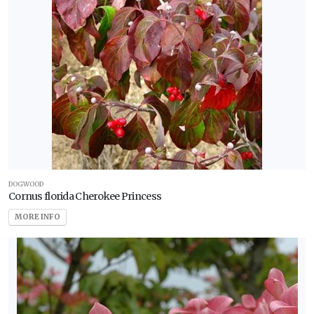
DOGWOOD
Cornus florida Cherokee Princess
MORE INFO