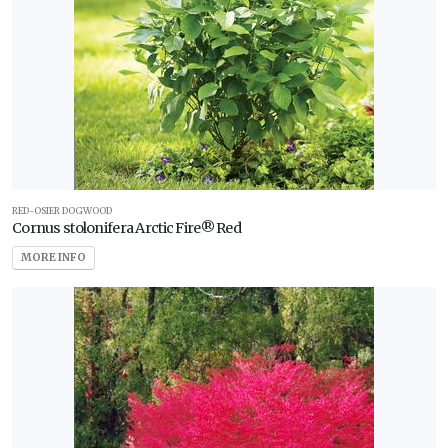
RED-OSIER DOGWOOD
Cornus stolonifera Arctic Fire® Red
MORE INFO