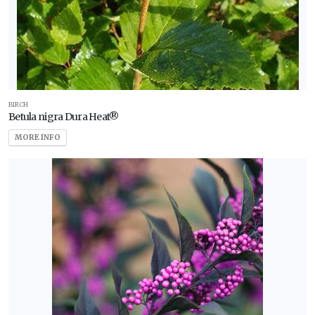
BIRCH
Betula nigra Dura Heat®
MORE INFO