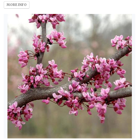
MORE INFO