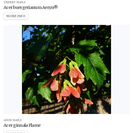
TRIDENT MAPLE
Acer buergerianum Aeryn®
Zone
MORE INFO
11
WILDLIFE
ATTRACTION
Attracts
Butterflies
Attracts
Hummingbirds
Attracts
Songbirds
RESET
FILTERS
AMUR MAPLE
Acer ginnala Flame