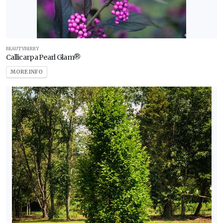
BEAUTYBERRY
Callicarpa Pearl Glam®
MORE INFO