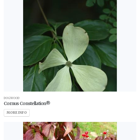
DOGWOOD
Cornus Constellation®
MORE INFO