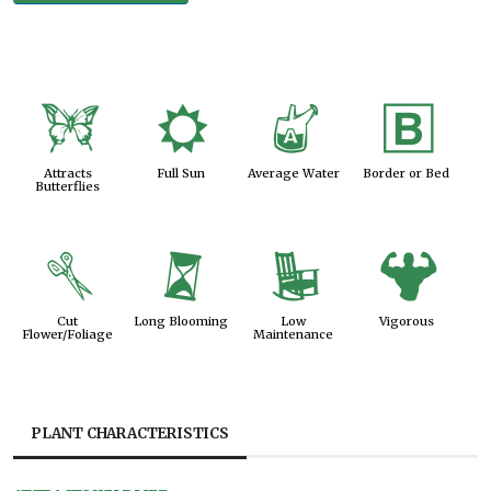
b
j
x
+
Attracts
Full Sun
Average Water
Border or Bed
Butterflies
d
u
8
6
Cut
Long Blooming
Low
Vigorous
Flower/Foliage
Maintenance
PLANT CHARACTERISTICS