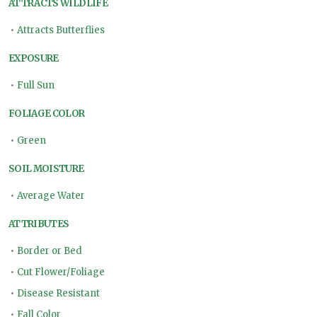
ATTRACTS WILDLIFE
•
Attracts Butterflies
EXPOSURE
•
Full Sun
FOLIAGE COLOR
•
Green
SOIL MOISTURE
•
Average Water
ATTRIBUTES
•
Border or Bed
•
Cut Flower/Foliage
•
Disease Resistant
•
Fall Color