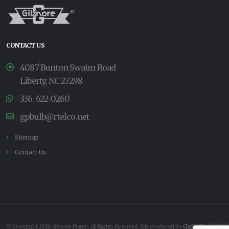
CONTACT US
4087 Bunton Swaim Road
Liberty, NC 27298
336-622-0260
gpbulb@rtelco.net
Sitemap
Contact Us
© Copyright 2026 Gilmore Plants. All Rights Reserved. Site produced by
Clarity Connect,