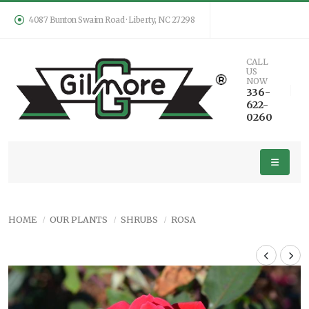
4087 Bunton Swaim Road · Liberty, NC 27298
CALL
US
NOW
336-
622-
0260
HOME
OUR PLANTS
SHRUBS
ROSA