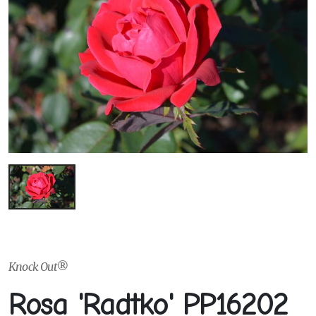
Knock Out®
Rosa 'Radtko' PP16202