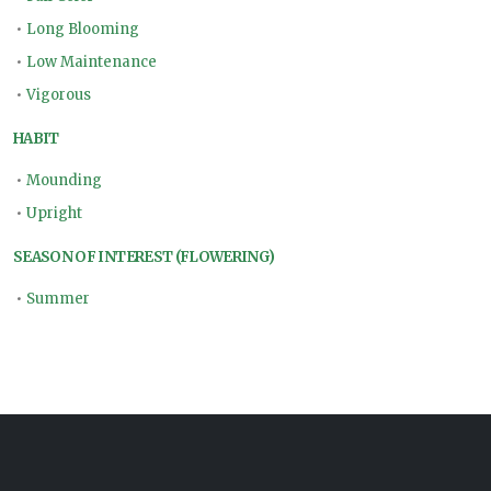
•
Long Blooming
•
Low Maintenance
•
Vigorous
HABIT
•
Mounding
•
Upright
SEASON OF INTEREST (FLOWERING)
•
Summer