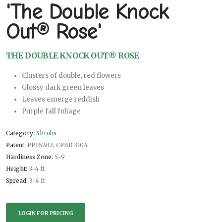
'The Double Knock
Out® Rose'
THE DOUBLE KNOCK OUT® ROSE
Clusters of double, red flowers
Glossy dark green leaves
Leaves emerge reddish
Purple fall foliage
Category:
Shrubs
Patent:
PP16202, CPBR 3104
Hardiness Zone:
5-9
Height:
3-4 ft
Spread:
3-4 ft
LOGIN FOR PRICING